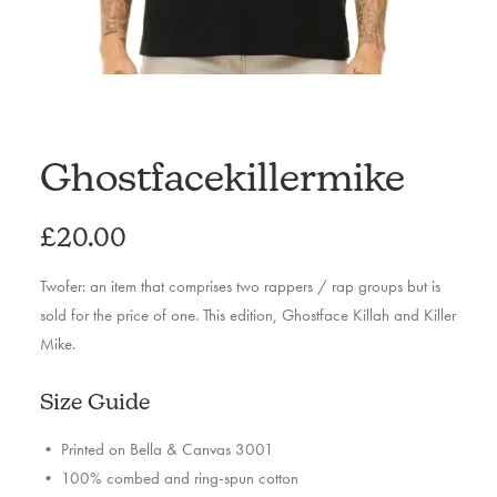
Ghostfacekillermike
£
20.00
Twofer: an item that comprises two rappers / rap groups but is
sold for the price of one. This edition, Ghostface Killah and Killer
Mike.
Size Guide
• Printed on Bella & Canvas 3001
• 100% combed and ring-spun cotton