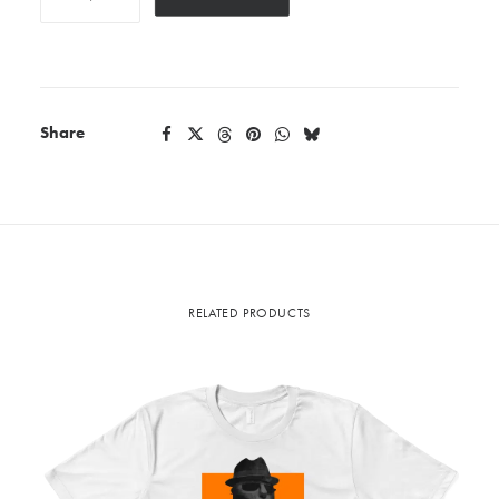
quantity
Share
RELATED PRODUCTS