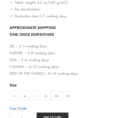
• Fabric weight: 4.2 oz (142 g/m2)
• Pre-shrunk fabric
• Production time 2-7 working days
APPROXIMATE SHIPPING
TIME ONCE DISPATCHED
UK – 2-5 working days
EUROPE – 3-8 working days
USA – 3-4 working days
CANADA – 6-10 working days
REST OF THE WORLD – 8-14 working days
Size
S
M
L
XL
2XL
3XL
Size Guide
Ghostfacekillermike
ADD TO CART