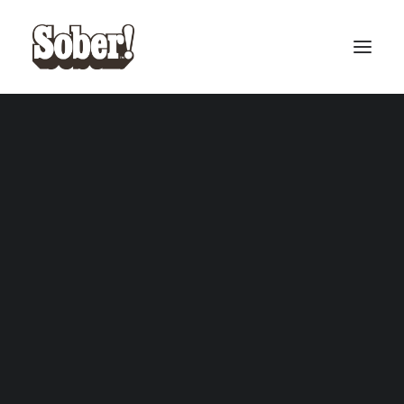
BASEBALL
BASKETBALL
SEARCH
CART
Your cart is currently empty.