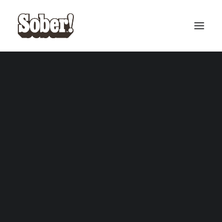
BASEBALL
BASKETBALL
SEARCH
CART
Your cart is currently empty.