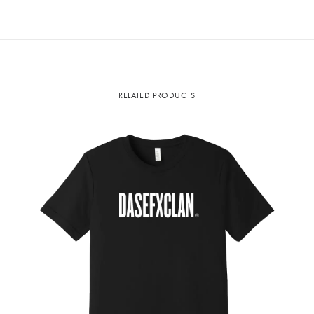
RELATED PRODUCTS