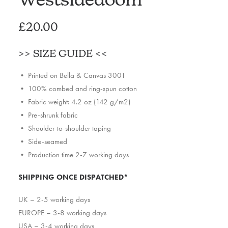
£
20.00
>>
SIZE GUIDE
<<
• Printed on Bella & Canvas 3001
• 100% combed and ring-spun cotton
• Fabric weight: 4.2 oz (142 g/m2)
• Pre-shrunk fabric
• Shoulder-to-shoulder taping
• Side-seamed
• Production time 2-7 working days
SHIPPING ONCE DISPATCHED*
UK – 2-5 working days
EUROPE – 3-8 working days
USA – 3-4 working days