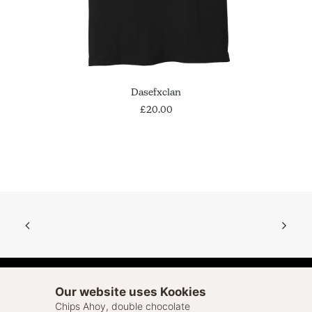
This
SELECT OPTIONS
Dasefxclan
product
has
£
20.00
multiple
variants.
The
options
may
be
chosen
on
the
product
page
Our website uses Kookies
Chips Ahoy, double chocolate
© 2026 Sell Out. All rights reserved