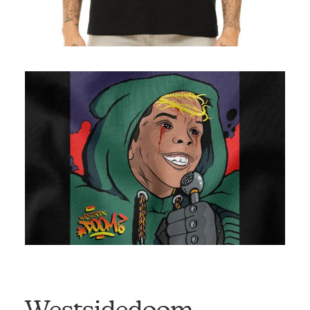
Westsidedoom