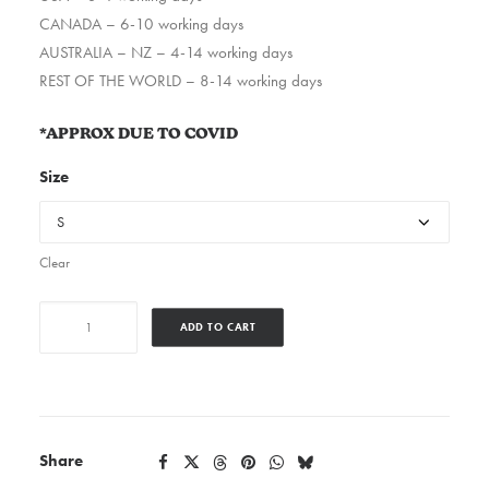
CANADA – 6-10 working days
AUSTRALIA – NZ – 4-14 working days
REST OF THE WORLD – 8-14 working days
*APPROX DUE TO COVID
Size
Clear
Westsidedoom
ADD TO CART
quantity
Share