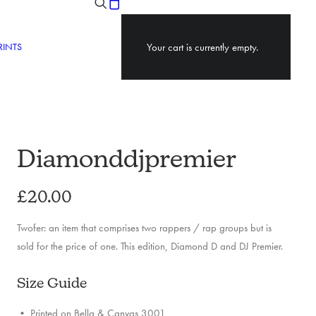
RINTS
Your cart is currently empty.
Diamonddjpremier
£
20.00
Twofer: an item that comprises two rappers / rap groups but is
sold for the price of one. This edition, Diamond D and DJ Premier.
Size Guide
• Printed on Bella & Canvas 3001