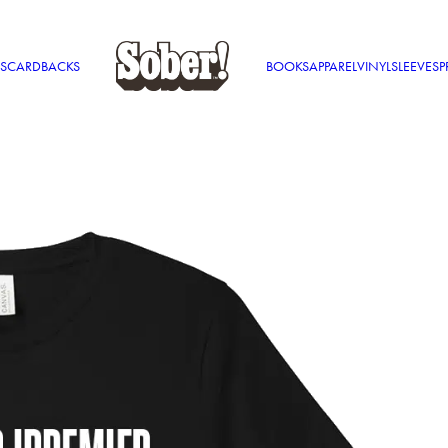
S
CARDBACKS
BOOKS
APPAREL
VINYL
SLEEVES
P