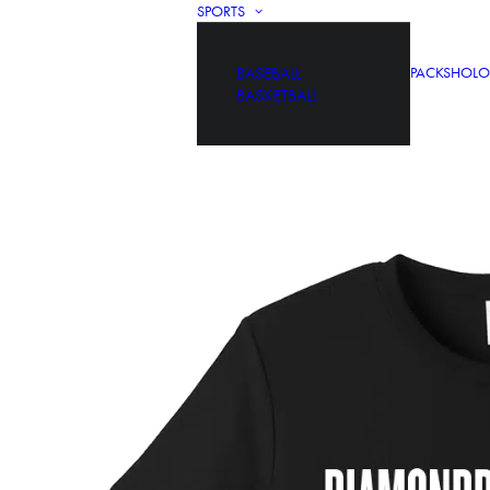
SPORTS
BASEBALL
PACKS
HOLO
BASKETBALL