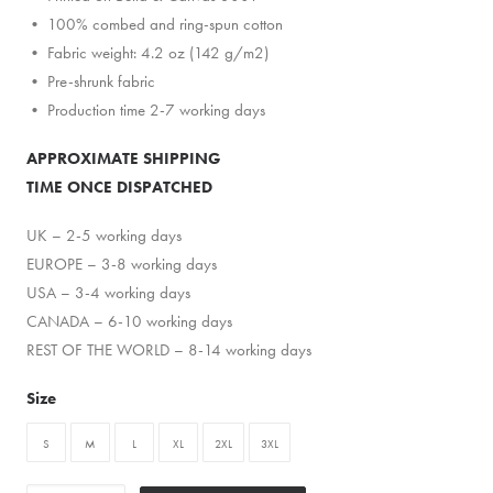
• 100% combed and ring-spun cotton
• Fabric weight: 4.2 oz (142 g/m2)
• Pre-shrunk fabric
• Production time 2-7 working days
APPROXIMATE SHIPPING
TIME ONCE DISPATCHED
UK – 2-5 working days
EUROPE – 3-8 working days
USA – 3-4 working days
CANADA – 6-10 working days
REST OF THE WORLD – 8-14 working days
Size
S
M
L
XL
2XL
3XL