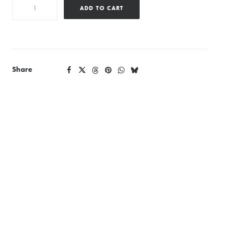
Diamonddjpremier
ADD TO CART
quantity
Share