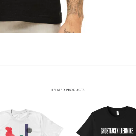
RELATED PRODUCTS