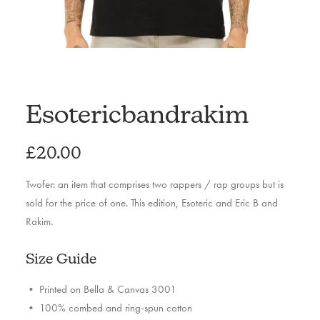
Esotericbandrakim
£
20.00
Twofer: an item that comprises two rappers / rap groups but is
sold for the price of one. This edition, Esoteric and Eric B and
Rakim.
Size Guide
• Printed on Bella & Canvas 3001
• 100% combed and ring-spun cotton