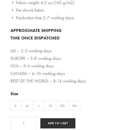
• Fabric weight: 4.2 oz (142 g/m2)
• Pre-shrunk fabric
• Production time 2-7 working days
APPROXIMATE SHIPPING
TIME ONCE DISPATCHED
UK – 2-5 working days
EUROPE – 3-8 working days
USA – 3-4 working days
CANADA – 6-10 working days
REST OF THE WORLD – 8-14 working days
Size
S
M
L
XL
2XL
3XL
Esotericbandrakim
ADD TO CART
quantity