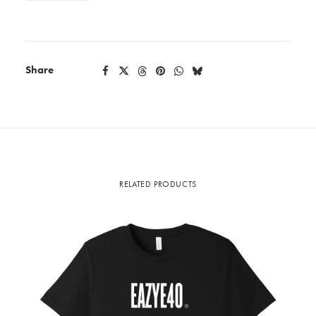
Share
RELATED PRODUCTS