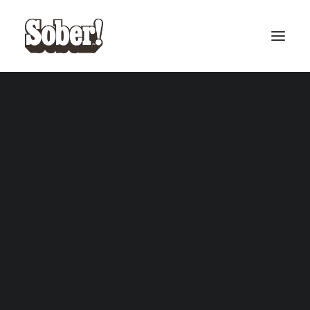
BASEBALL
BASKETBALL
SEARCH
CART
Your cart is currently empty.