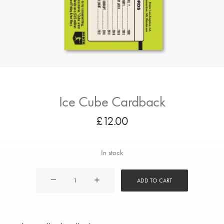
Ice Cube Cardback
£
12.00
In stock
Ice
ADD TO CART
Cube
Cardback
quantity