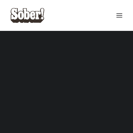
BASEBALL
BASKETBALL
SEARCH
CART
Your cart is currently empty.