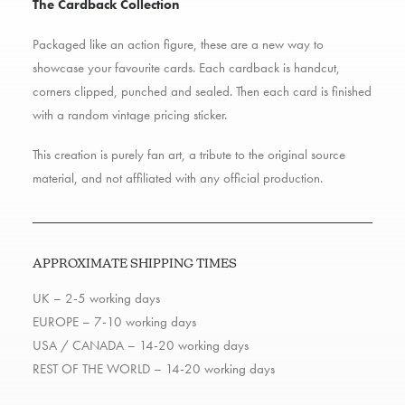
The Cardback Collection
Packaged like an action figure, these are a new way to
showcase your favourite cards. Each cardback is handcut,
corners clipped, punched and sealed. Then each card is finished
with a random vintage pricing sticker.
This creation is purely fan art, a tribute to the original source
material, and not affiliated with any official production.
APPROXIMATE SHIPPING TIMES
UK – 2-5 working days
EUROPE – 7-10 working days
USA / CANADA – 14-20 working days
REST OF THE WORLD – 14-20 working days