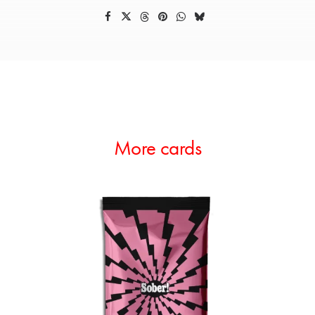
More cards