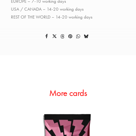
EUROPE – 7-10 working days
USA / CANADA – 14-20 working days
REST OF THE WORLD – 14-20 working days
More cards