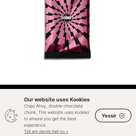
ADD TO CART
Our website uses Kookies
Chips Ahoy, double chocolate
© 2026 Sell Out. All rights reserved
chunk. This website uses kookies
Yessir
to ensure you get the best
experience.
Tell em devils hell no »