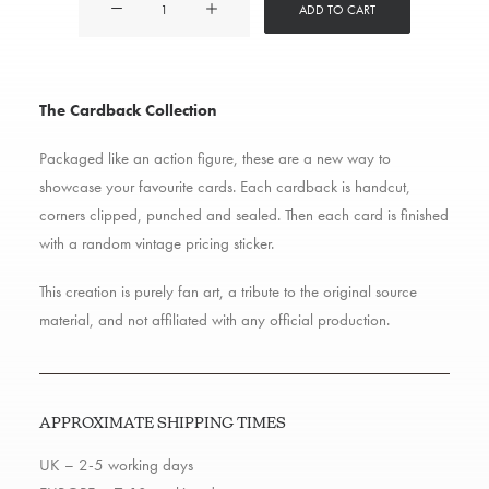
ADD TO CART
Cardback
quantity
The Cardback Collection
Packaged like an action figure, these are a new way to
showcase your favourite cards. Each cardback is handcut,
corners clipped, punched and sealed. Then each card is finished
with a random vintage pricing sticker.
This creation is purely fan art, a tribute to the original source
material, and not affiliated with any official production.
APPROXIMATE SHIPPING TIMES
UK – 2-5 working days