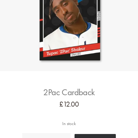
2Pac Cardback
£
12.00
In stock
2Pac