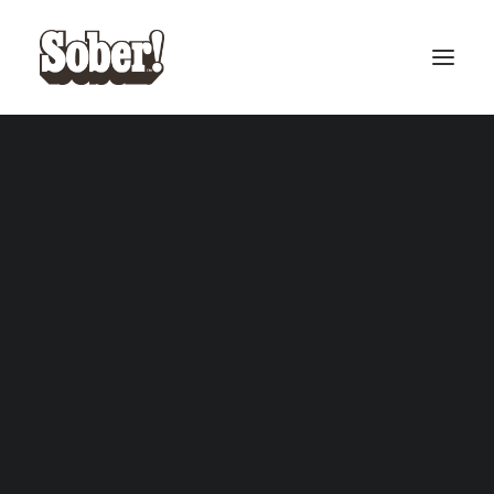
BASEBALL
BASKETBALL
SEARCH
CART
Your cart is currently empty.