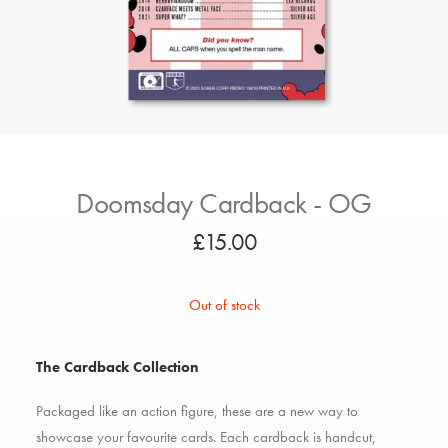
Doomsday Cardback - OG
£
15.00
Out of stock
The Cardback Collection
Packaged like an action figure, these are a new way to
showcase your favourite cards. Each cardback is handcut,