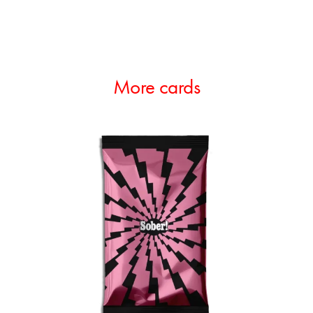
More cards