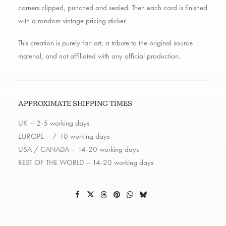
corners clipped, punched and sealed. Then each card is finished
with a random vintage pricing sticker.
This creation is purely fan art, a tribute to the original source
material, and not affiliated with any official production.
APPROXIMATE SHIPPING TIMES
UK – 2-5 working days
EUROPE – 7-10 working days
USA / CANADA – 14-20 working days
REST OF THE WORLD – 14-20 working days