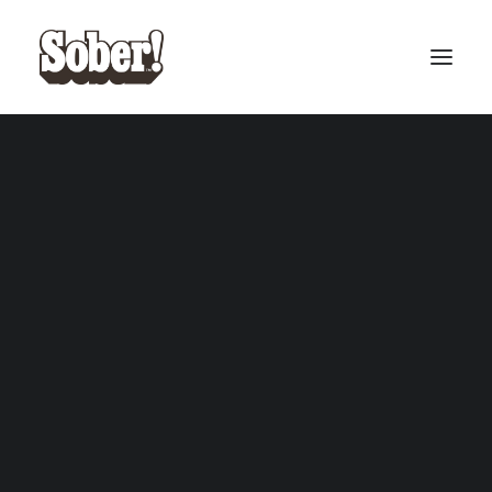
BASEBALL
BASKETBALL
SEARCH
CART
Your cart is currently empty.