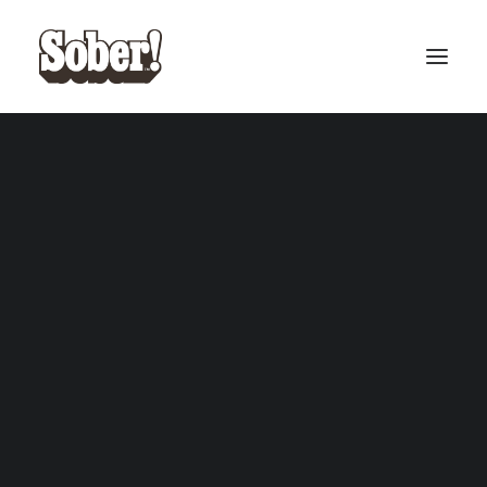
BASEBALL
BASKETBALL
Apparel
SEARCH
CART
Your cart is currently empty.