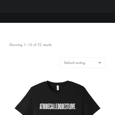
Showing 1–10 of 22 results