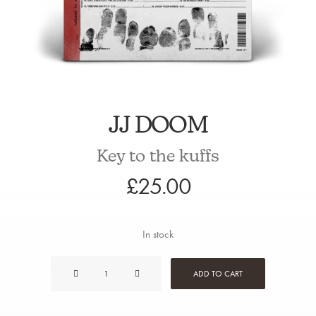
JJ DOOM
Key to the kuffs
£
25.00
In stock
JJ
ADD TO CART
Doom
quantity