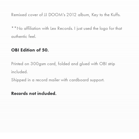
Remixed cover of JJ DOOM’s 2012 album, Key to the Kuffs.
**No affiliation with Lex Records. I just used the logo for that
authentic feel.
OBI Edition of 50.
Printed on 300gsm card, folded and glued with OBI strip
included.
Shipped in a record mailer with cardboard support.
Records not included.