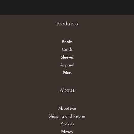
Products
Books
Cards
Sleeves
Apparel
Prints
About
About Me
Shipping and Returns
Kookies
Privacy