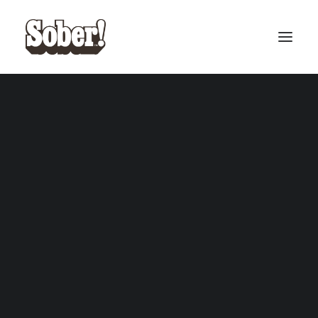
BASEBALL
BASKETBALL
SEARCH
Oasis Collection
£
20.00
ADD TO CART
CART
Your cart is currently empty.