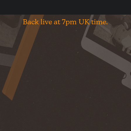
shop
Back
live
at
7pm
UK
time.