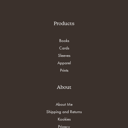
Products
Books
Cards
Sleeves
Apparel
Prints
About
About Me
Shipping and Returns
Kookies
Privacy