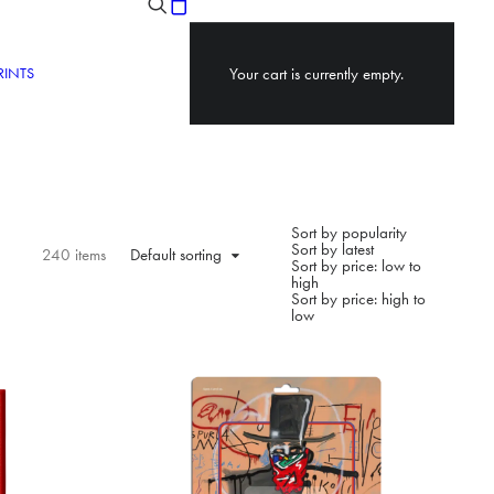
RINTS
Your cart is currently empty.
Sort by popularity
Sort by latest
240 items
Default sorting
Sort by price: low to
high
Sort by price: high to
low