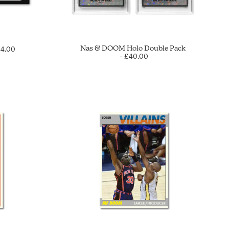
Nas & DOOM Holo Double Pack
£
4.00
£
40.00