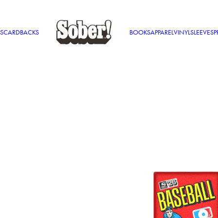
S
CARDBACKS
BOOKS
APPAREL
VINYL
SLEEVES
P