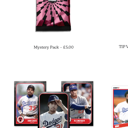
TIP 
Mystery Pack
£
5.00