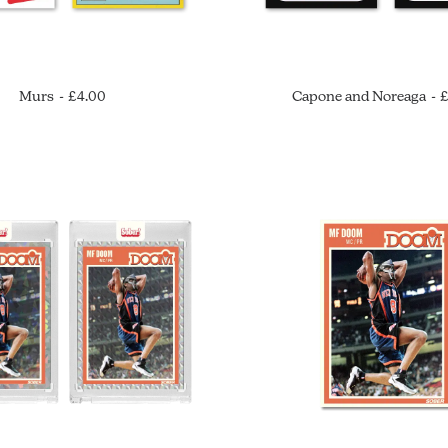
Murs
£
4.00
Capone and Noreaga