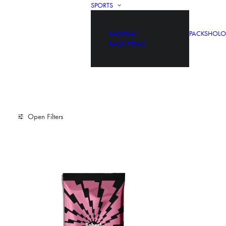
SPORTS
BASEBALL
PACKS
HOLO
BASKETBALL
Open Filters