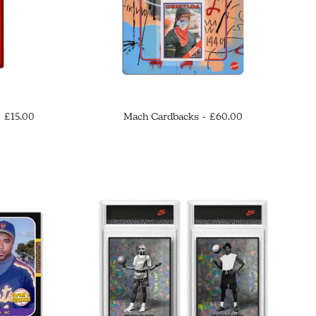
£
15.00
Mach Cardbacks
£
60.00