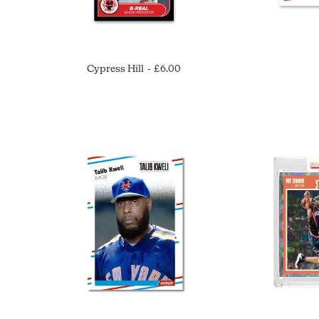
Cypress Hill
£
6.00