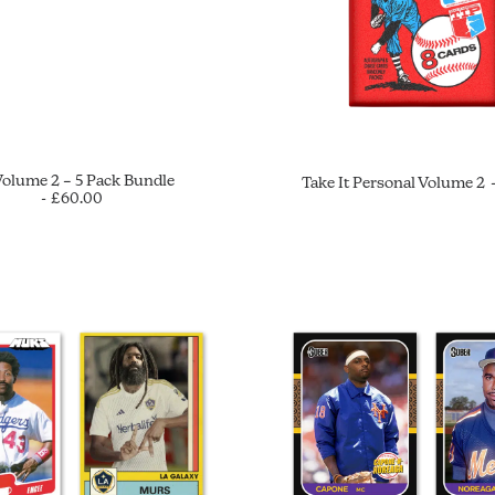
Volume 2 – 5 Pack Bundle
Take It Personal Volume 2
£
60.00