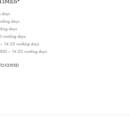
TIMES*
g days
rking days
king days
 working days
– 14-20 working days
LD – 14-20 working days
TO COVID