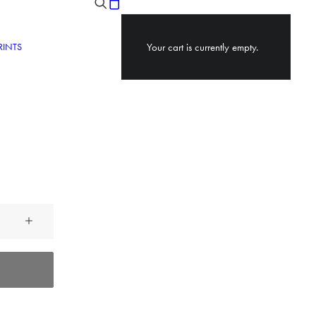
RINTS
Your cart is currently empty.