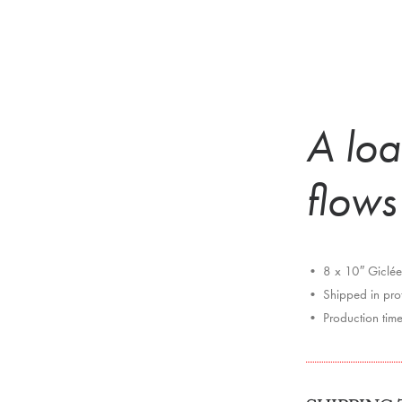
A loa
flows
• 8 x 10″ Giclée 
• Shipped in prote
• Production tim