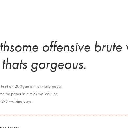
thsome offensive brute 
 thats gorgeous.
Print on 200gsm art flat matte paper.
ctive paper in a thick walled tube.
e 2-3 working days.