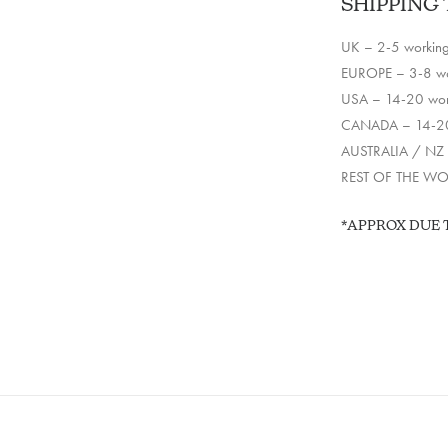
SHIPPING 
UK – 2-5 workin
EUROPE – 3-8 wo
USA – 14-20 wor
CANADA – 14-20
AUSTRALIA / NZ 
REST OF THE WOR
*APPROX DUE 