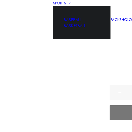
SPORTS
BASEBALL
PACKS
HOLO
BASKETBALL