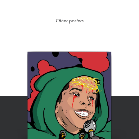
Other posters