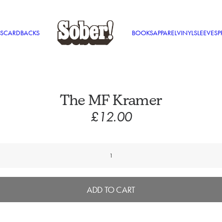
S
CARDBACKS
BOOKS
APPAREL
VINYL
SLEEVES
P
The MF Kramer
£
12.00
The
MF
Kramer
quantity
ADD TO CART