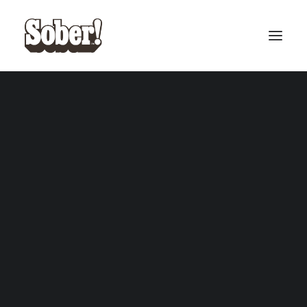
BASEBALL
BASKETBALL
MF Doom
SEARCH
CART
Your cart is currently empty.