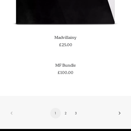
ADD TO CART
Madvillainy
£
25.00
ADD TO CART
MF Bundle
£
100.00
1
2
3