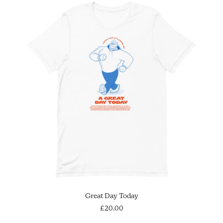
This
SELECT OPTIONS
Great Day Today
product
has
£
20.00
multiple