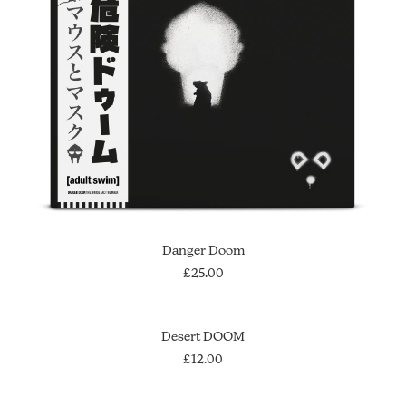
SOLD OUT
Danger Doom
£
25.00
ADD TO CART
Desert DOOM
£
12.00