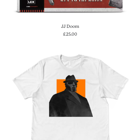
ADD TO CART
JJ Doom
£
25.00