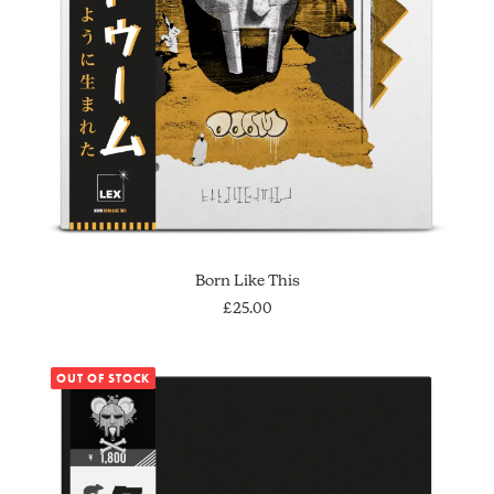
SOLD OUT
Born Like This
£
25.00
OUT OF STOCK