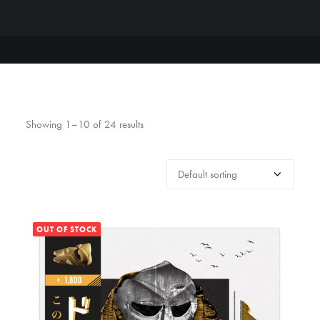
Showing 1–10 of 24 results
OUT OF STOCK