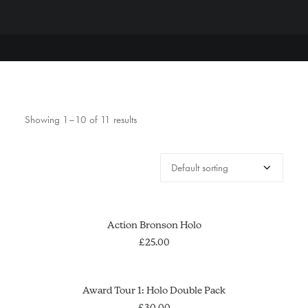
Showing 1–10 of 11 results
This
SELECT OPTIONS
Action Bronson Holo
product
has
£
25.00
multiple
variants.
The
ADD TO CART
Award Tour 1: Holo Double Pack
options
£
30.00