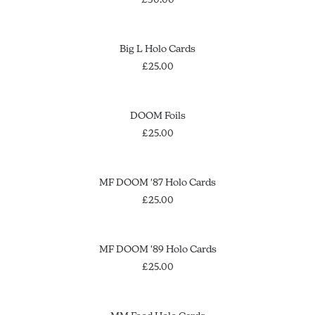
may
be
chosen
This
on
SELECT OPTIONS
Big L Holo Cards
product
the
has
£
25.00
product
multiple
page
variants.
The
OUT OF STOCK
SOLD OUT
DOOM Foils
options
£
25.00
may
be
chosen
This
on
SELECT OPTIONS
MF DOOM '87 Holo Cards
product
the
has
£
25.00
product
multiple
page
variants.
This
The
SELECT OPTIONS
MF DOOM '89 Holo Cards
product
options
has
£
25.00
may
multiple
be
variants.
chosen
This
The
on
OUT OF STOCK
SELECT OPTIONS