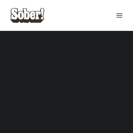
BASEBALL
BASKETBALL
Holos
SEARCH
CART
Your cart is currently empty.