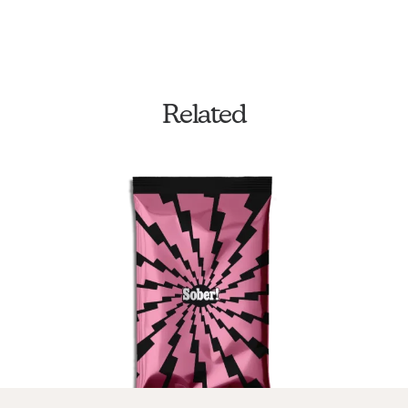
Related