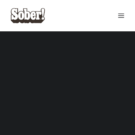
BASEBALL
BASKETBALL
SEARCH
CART
Your cart is currently empty.