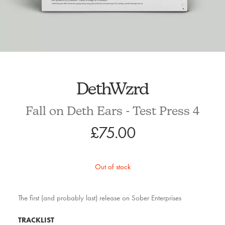
DethWzrd
Fall on Deth Ears - Test Press 4
£
75.00
Out of stock
The first (and probably last) release on Sober Enterprises
TRACKLIST