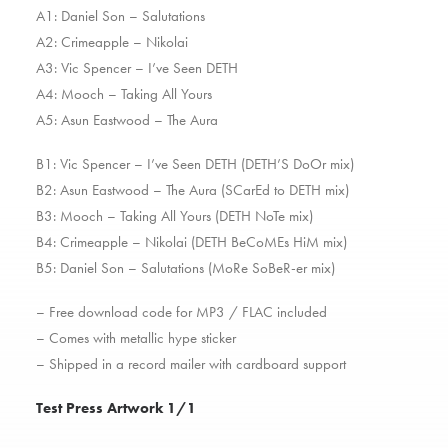
A1: Daniel Son – Salutations
A2: Crimeapple – Nikolai
A3: Vic Spencer – I’ve Seen DETH
A4: Mooch – Taking All Yours
A5: Asun Eastwood – The Aura
B1: Vic Spencer – I’ve Seen DETH (DETH’S DoOr mix)
B2: Asun Eastwood – The Aura (SCarEd to DETH mix)
B3: Mooch – Taking All Yours (DETH NoTe mix)
B4: Crimeapple – Nikolai (DETH BeCoMEs HiM mix)
B5: Daniel Son – Salutations (MoRe SoBeR-er mix)
– Free download code for MP3 / FLAC included
– Comes with metallic hype sticker
– Shipped in a record mailer with cardboard support
Test Press Artwork 1/1