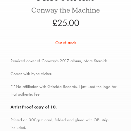
Conway the Machine
£
25.00
Out of stock
Remixed cover of Conway’s 2017 album, More Steroids.
Comes with hype sticker.
**No affiliation with Griselda Records. I just used the logo for
that authentic feel.
Artist Proof copy of 10.
Printed on 300gsm card, folded and glued with OBI strip
included.