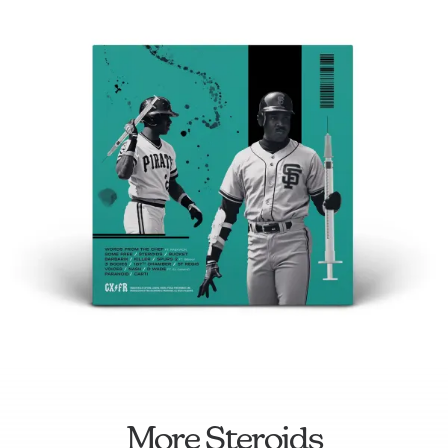
More Steroids