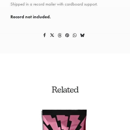
Shipped in a record mailer with cardboard support.
Record not included.
Related