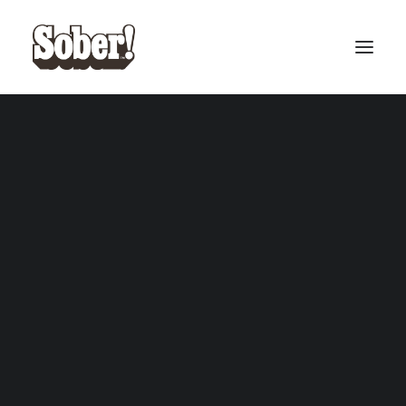
BASEBALL
BASKETBALL
SEARCH
CART
Your cart is currently empty.