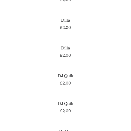
ADD TO CART
Dilla
£
2.00
ADD TO CART
Dilla
£
2.00
ADD TO CART
DJ Quik
£
2.00
ADD TO CART
DJ Quik
£
2.00
ADD TO CART