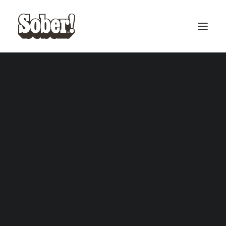
BASEBALL
BASKETBALL
Basketball cards
SEARCH
CART
Your cart is currently empty.