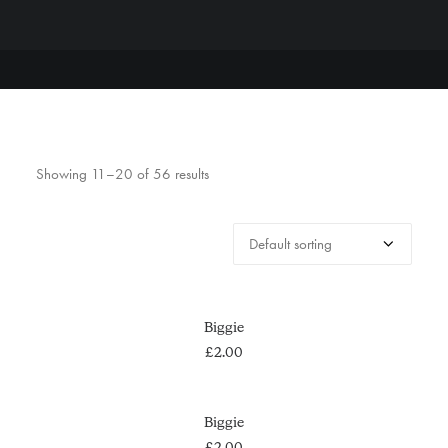
Showing 11–20 of 56 results
ADD TO CART
Biggie
£
2.00
ADD TO CART
Biggie
£
2.00