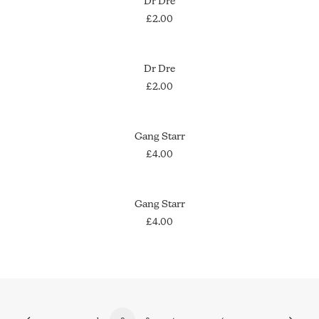
Dr Dre
£
2.00
ADD TO CART
Dr Dre
£
2.00
ADD TO CART
Gang Starr
£
4.00
ADD TO CART
Gang Starr
£
4.00