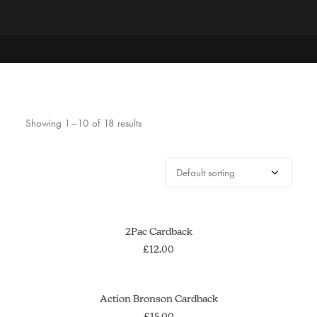
Showing 1–10 of 18 results
ADD TO CART
2Pac Cardback
£
12.00
OUT OF STOCK
SOLD OUT
Action Bronson Cardback
£
15.00