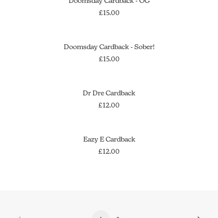
Doomsday Cardback - OG
£
15.00
OUT OF STOCK
SOLD OUT
Doomsday Cardback - Sober!
£
15.00
ADD TO CART
Dr Dre Cardback
£
12.00
ADD TO CART
Eazy E Cardback
£
12.00