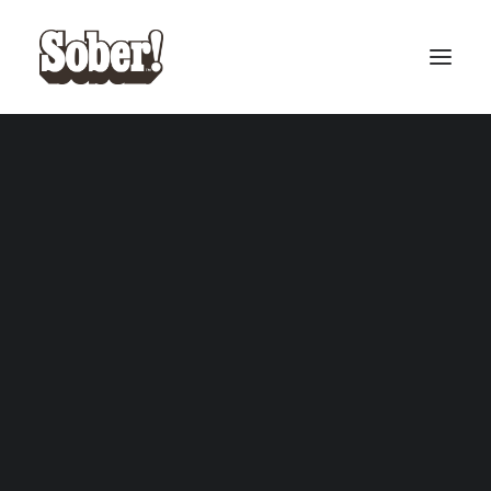
BASEBALL
BASKETBALL
Cardback Collection
SEARCH
CART
Your cart is currently empty.