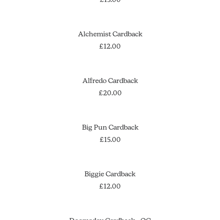
ADD TO CART
Alchemist Cardback
£
12.00
ADD TO CART
Alfredo Cardback
£
20.00
OUT OF STOCK
SOLD OUT
Big Pun Cardback
£
15.00
ADD TO CART
Biggie Cardback
£
12.00
OUT OF STOCK
SOLD OUT