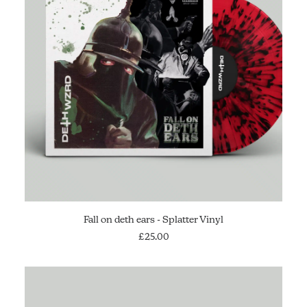
ADD TO CART
Fall on deth ears - Splatter Vinyl
£
25.00