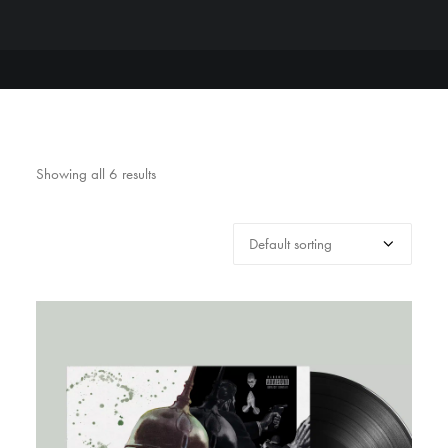
Showing all 6 results