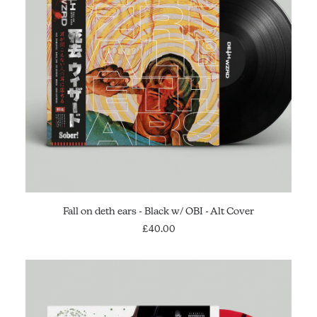
ADD TO CART
Fall on deth ears - Black w/ OBI - Alt Cover
£
40.00