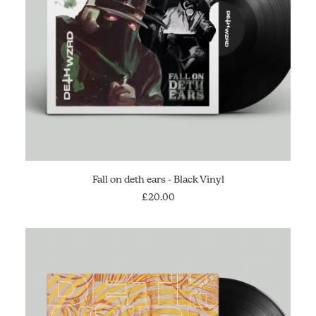
ADD TO CART
Fall on deth ears - Black Vinyl
£
20.00