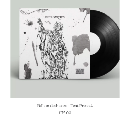
SOLD OUT
Fall on deth ears - Test Press 4
£
75.00