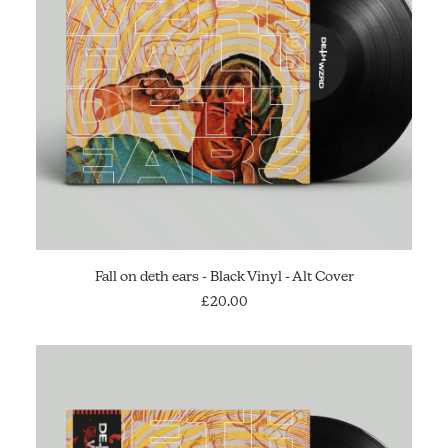
ADD TO CART
Fall on deth ears - Black Vinyl - Alt Cover
£
20.00