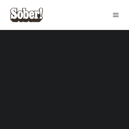
BASEBALL
BASKETBALL
Dethwzrd
SEARCH
CART
Your cart is currently empty.