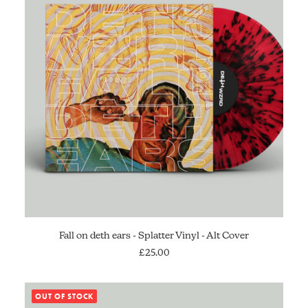
ADD TO CART
Fall on deth ears - Splatter Vinyl - Alt Cover
£
25.00
OUT OF STOCK