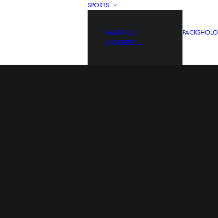
SPORTS
BASEBALL
PACKS
HOLO
BASKETBALL