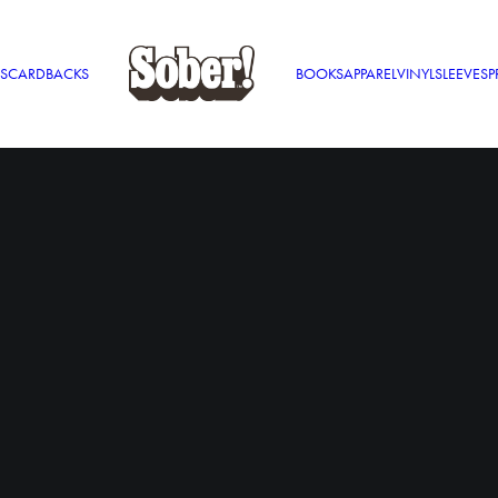
S
CARDBACKS
BOOKS
APPAREL
VINYL
SLEEVES
P