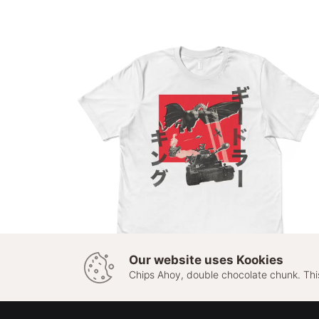
Our website uses Kookies
Chips Ahoy, double chocolate chunk. Thi
This
SELECT OPTIONS
King Geedorah
product
has
£
20.00