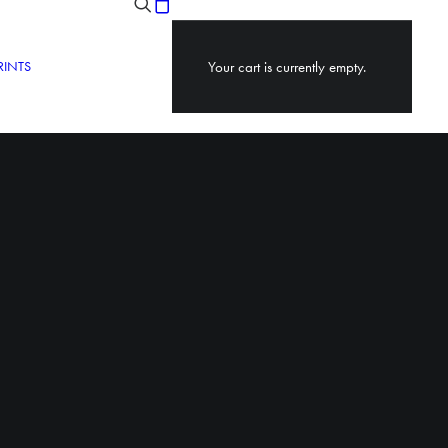
RINTS
Your cart is currently empty.