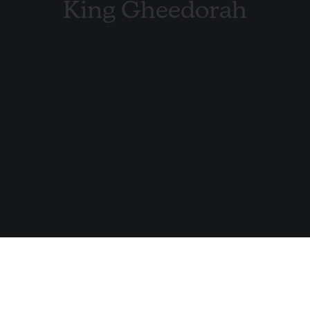
King Gheedorah