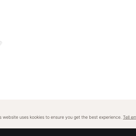
s website uses kookies to ensure you get the best experience.
Tell em