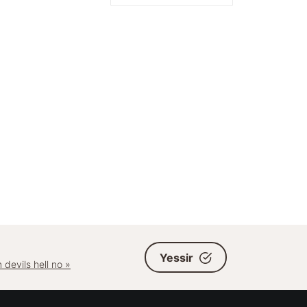
Yessir
 devils hell no »